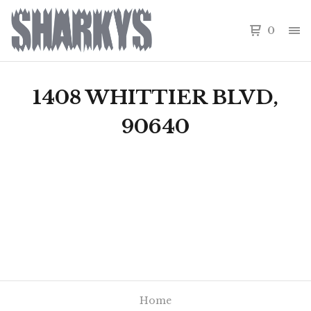
0
1408 WHITTIER BLVD,
90640
Home