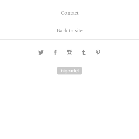
Contact
Back to site